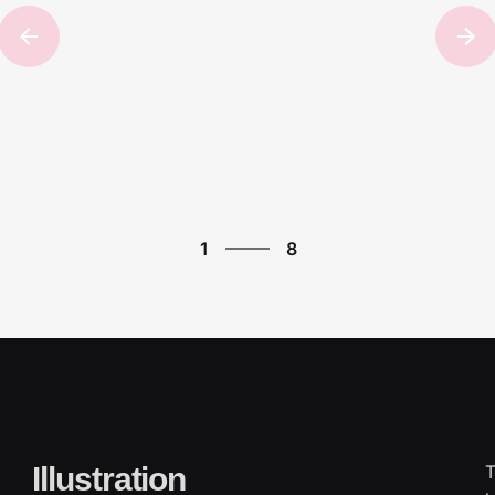
8
1
8
2
3
4
5
6
7
8
1
Illustration