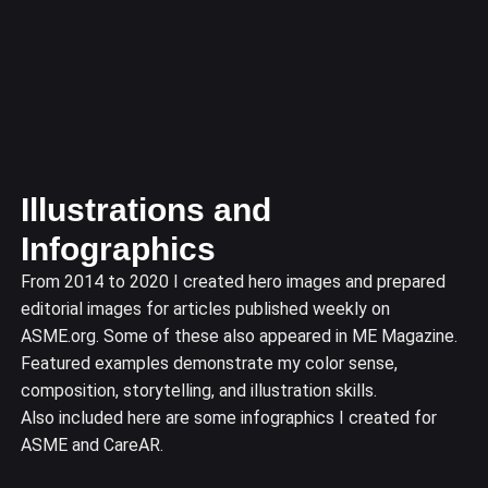
Illustrations and
Infographics
From 2014 to 2020 I created hero images and prepared
editorial images for articles published weekly on
ASME.org. Some of these also appeared in ME Magazine.
Featured examples demonstrate my color sense,
composition, storytelling, and illustration skills.
Also included here are some infographics I created for
ASME and CareAR.