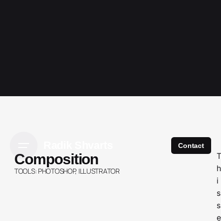
Radik Shvarts
Contact
Composition
h
TOOLS: PHOTOSHOP, ILLUSTRATOR
i
s
s
e